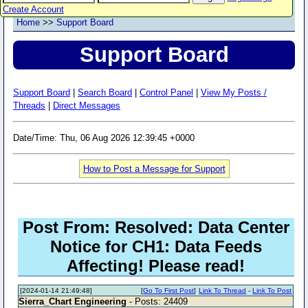
Create Account
Home
>>
Support Board
Support Board
Support Board
|
Search Board
|
Control Panel
|
View My Posts /
Threads
|
Direct Messages
Date/Time: Thu, 06 Aug 2026 12:39:45 +0000
How to Post a Message for Support
Post From: Resolved: Data Center
Notice for CH1: Data Feeds
Affecting! Please read!
[2024-01-14 21:49:48]
[
Go To First Post
]
Link To Thread
-
Link To Post
Sierra_Chart Engineering
- Posts: 24409