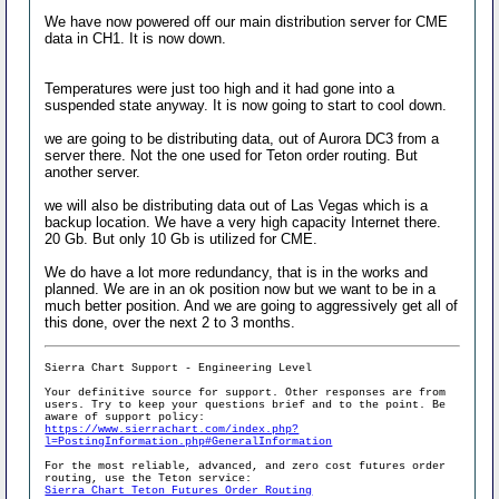
We have now powered off our main distribution server for CME
data in CH1. It is now down.
Temperatures were just too high and it had gone into a
suspended state anyway. It is now going to start to cool down.
we are going to be distributing data, out of Aurora DC3 from a
server there. Not the one used for Teton order routing. But
another server.
we will also be distributing data out of Las Vegas which is a
backup location. We have a very high capacity Internet there.
20 Gb. But only 10 Gb is utilized for CME.
We do have a lot more redundancy, that is in the works and
planned. We are in an ok position now but we want to be in a
much better position. And we are going to aggressively get all of
this done, over the next 2 to 3 months.
Sierra Chart Support - Engineering Level
Your definitive source for support. Other responses are from
users. Try to keep your questions brief and to the point. Be
aware of support policy:
https://www.sierrachart.com/index.php?
l=PostingInformation.php#GeneralInformation
For the most reliable, advanced, and zero cost futures order
routing, use the Teton service:
Sierra Chart Teton Futures Order Routing