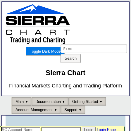
Toggle Dark Mode
Sierra Chart
Financial Markets Charting and Trading Platform
Main
Documentation
Getting Started
Account Management
Support
Login Page
-