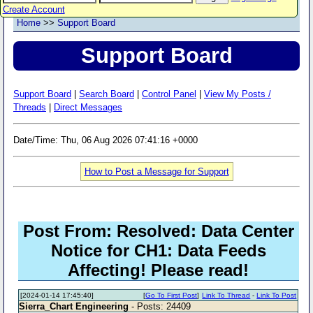
Create Account
Home
>>
Support Board
Support Board
Support Board
|
Search Board
|
Control Panel
|
View My Posts /
Threads
|
Direct Messages
Date/Time: Thu, 06 Aug 2026 07:41:16 +0000
How to Post a Message for Support
Post From: Resolved: Data Center
Notice for CH1: Data Feeds
Affecting! Please read!
[2024-01-14 17:45:40]
[
Go To First Post
]
Link To Thread
-
Link To Post
Sierra_Chart Engineering
- Posts: 24409