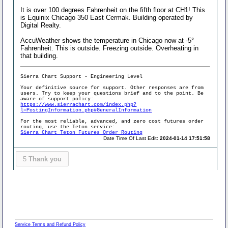
It is over 100 degrees Fahrenheit on the fifth floor at CH1! This
is Equinix Chicago 350 East Cermak. Building operated by
Digital Realty.
AccuWeather shows the temperature in Chicago now at -5°
Fahrenheit. This is outside. Freezing outside. Overheating in
that building.
Sierra Chart Support - Engineering Level
Your definitive source for support. Other responses are from
users. Try to keep your questions brief and to the point. Be
aware of support policy:
https://www.sierrachart.com/index.php?
l=PostingInformation.php#GeneralInformation
For the most reliable, advanced, and zero cost futures order
routing, use the Teton service:
Sierra Chart Teton Futures Order Routing
Date Time Of Last Edit:
2024-01-14 17:51:58
5
Thank you
Service Terms and Refund Policy