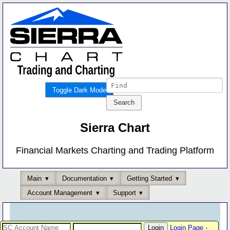
Toggle Dark Mode
Sierra Chart
Financial Markets Charting and Trading Platform
Main
Documentation
Getting Started
Account Management
Support
Login Page
-