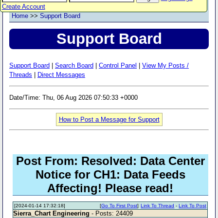
Create Account
Home
>>
Support Board
Support Board
Support Board
|
Search Board
|
Control Panel
|
View My Posts /
Threads
|
Direct Messages
Date/Time: Thu, 06 Aug 2026 07:50:33 +0000
How to Post a Message for Support
Post From: Resolved: Data Center
Notice for CH1: Data Feeds
Affecting! Please read!
[2024-01-14 17:32:18]
[
Go To First Post
]
Link To Thread
-
Link To Post
Sierra_Chart Engineering
- Posts: 24409