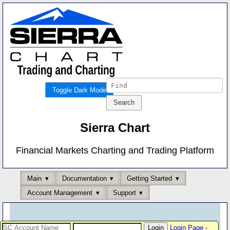
Toggle Dark Mode
Sierra Chart
Financial Markets Charting and Trading Platform
Main
Documentation
Getting Started
Account Management
Support
Login Page
-