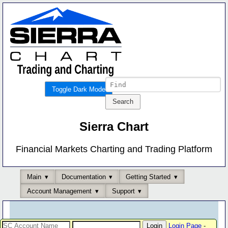
Toggle Dark Mode
Sierra Chart
Financial Markets Charting and Trading Platform
Main
Documentation
Getting Started
Account Management
Support
Login Page
-