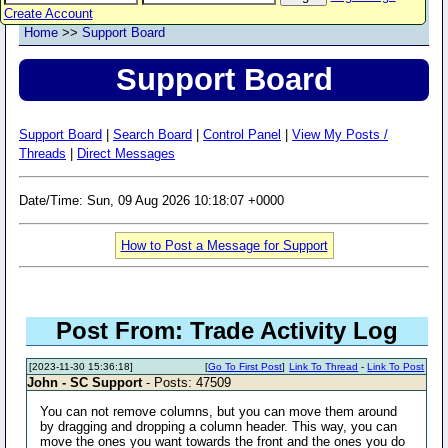
Create Account
Home
>>
Support Board
Support Board
Support Board
|
Search Board
|
Control Panel
|
View My Posts /
Threads
|
Direct Messages
Date/Time: Sun, 09 Aug 2026 10:18:07 +0000
How to Post a Message for Support
Post From: Trade Activity Log
[2023-11-30 15:36:18]
[
Go To First Post
]
Link To Thread
-
Link To Post
John - SC Support
- Posts: 47509
You can not remove columns, but you can move them around
by dragging and dropping a column header. This way, you can
move the ones you want towards the front and the ones you do