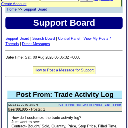
Create Account
Home
>>
Support Board
Support Board
Support Board
|
Search Board
|
Control Panel
|
View My Posts /
Threads
|
Direct Messages
Date/Time: Sat, 08 Aug 2026 06:06:32 +0000
How to Post a Message for Support
Post From: Trade Activity Log
[2023-11-29 03:24:27]
[
Go To First Post
]
Link To Thread
-
Link To Post
User881895
- Posts: 2
How do I customize the trade activity log?
Just want to see:
Contract- Bought/ Sold, Quantity, Price, Stop Price, Filled Time,