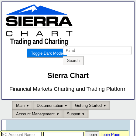
Toggle Dark Mode
Sierra Chart
Financial Markets Charting and Trading Platform
Main
Documentation
Getting Started
Account Management
Support
Login Page
-