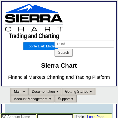
Toggle Dark Mode
Sierra Chart
Financial Markets Charting and Trading Platform
Main
Documentation
Getting Started
Account Management
Support
Login Page
-