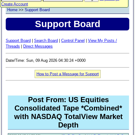
Create Account
Home
>>
Support Board
Support Board
Support Board
|
Search Board
|
Control Panel
|
View My Posts /
Threads
|
Direct Messages
Date/Time: Sun, 09 Aug 2026 04:30:24 +0000
How to Post a Message for Support
Post From: US Equities
Consolidated Tape *Combined*
with NASDAQ TotalView Market
Depth