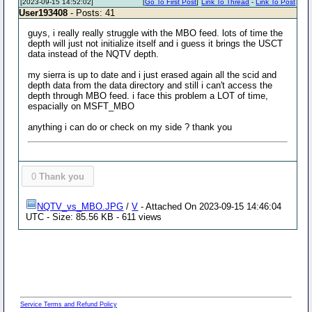
[2023-09-15 14:52:02]
[
Go To First Post
]
Link To Thread
-
Link To Post
User193408
- Posts: 41
guys, i really really struggle with the MBO feed. lots of time the
depth will just not initialize itself and i guess it brings the USCT
data instead of the NQTV depth.
my sierra is up to date and i just erased again all the scid and
depth data from the data directory and still i can't access the
depth through MBO feed. i face this problem a LOT of time,
espacially on MSFT_MBO
anything i can do or check on my side ? thank you
0
Thank you
NQTV_vs_MBO.JPG
/
V
- Attached On 2023-09-15 14:46:04
UTC - Size: 85.56 KB - 611 views
Service Terms and Refund Policy