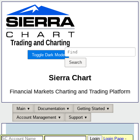
Toggle Dark Mode
Sierra Chart
Financial Markets Charting and Trading Platform
Main
Documentation
Getting Started
Account Management
Support
Login Page
-