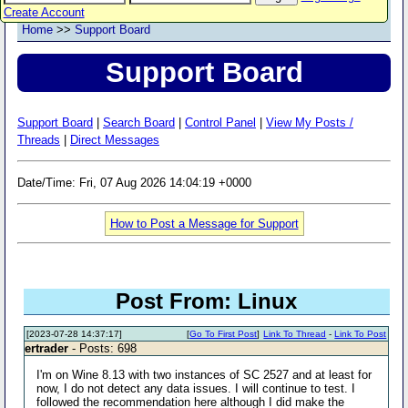
Create Account
Home
>>
Support Board
Support Board
Support Board
|
Search Board
|
Control Panel
|
View My Posts /
Threads
|
Direct Messages
Date/Time: Fri, 07 Aug 2026 14:04:19 +0000
How to Post a Message for Support
Post From: Linux
[2023-07-28 14:37:17]
[
Go To First Post
]
Link To Thread
-
Link To Post
ertrader
- Posts: 698
I'm on Wine 8.13 with two instances of SC 2527 and at least for
now, I do not detect any data issues. I will continue to test. I
followed the recommendation here although I did make the