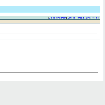
[
Go To First Post
]
Link To Thread
-
Link To Post