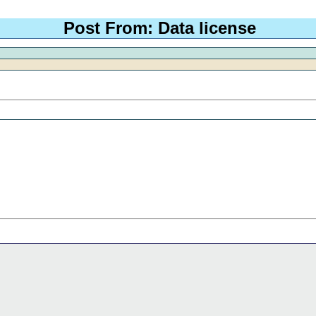
Post From: Data license