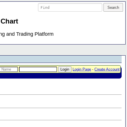
 Chart
ing and Trading Platform
Login Page
-
Create Account