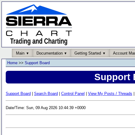
Main
Documentation
Getting Started
Account Ma
Home
>>
Support Board
Support 
Support Board
|
Search Board
|
Control Panel
|
View My Posts / Threads
|
Date/Time: Sun, 09 Aug 2026 10:44:39 +0000