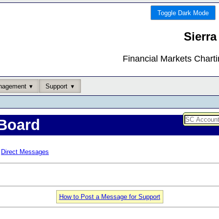
Toggle Dark Mode
Sierra
Financial Markets Chart
nagement
Support
Board
Direct Messages
How to Post a Message for Support