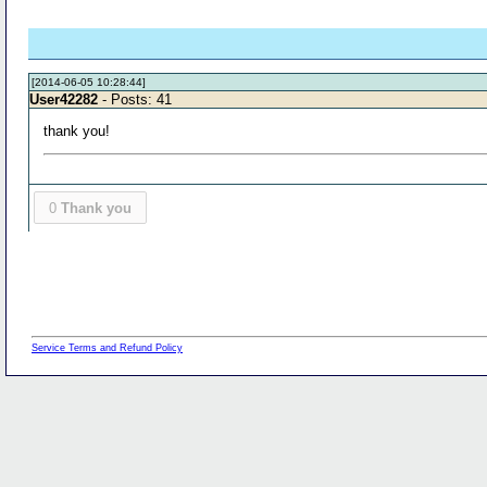
[2014-06-05 10:28:44]
User42282
- Posts: 41
thank you!
0
Thank you
Service Terms and Refund Policy