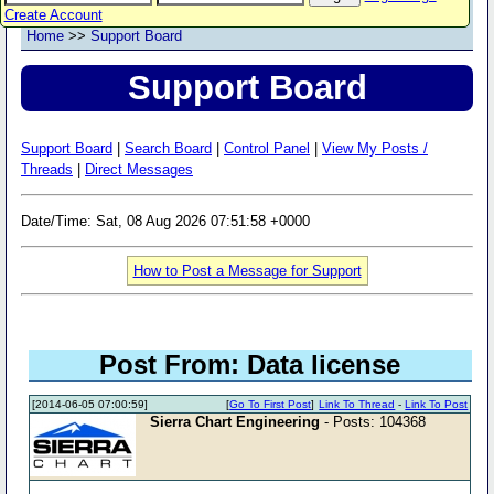
Create Account
Home
>>
Support Board
Support Board
Support Board
|
Search Board
|
Control Panel
|
View My Posts /
Threads
|
Direct Messages
Date/Time: Sat, 08 Aug 2026 07:51:58 +0000
How to Post a Message for Support
Post From: Data license
[2014-06-05 07:00:59]
[
Go To First Post
]
Link To Thread
-
Link To Post
Sierra Chart Engineering
- Posts: 104368