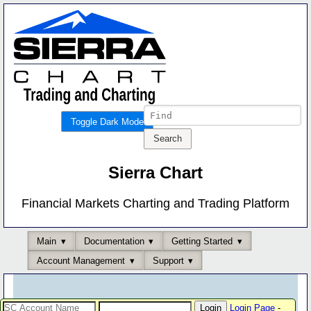
Toggle Dark Mode
Sierra Chart
Financial Markets Charting and Trading Platform
Main
Documentation
Getting Started
Account Management
Support
Login Page
-