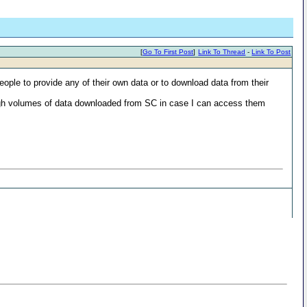
[
Go To First Post
]
Link To Thread
-
Link To Post
ople to provide any of their own data or to download data from their
e high volumes of data downloaded from SC in case I can access them