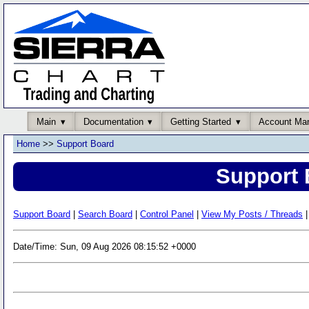
Main
Documentation
Getting Started
Account Ma
Home
>>
Support Board
Support 
Support Board
|
Search Board
|
Control Panel
|
View My Posts / Threads
|
Date/Time: Sun, 09 Aug 2026 08:15:52 +0000