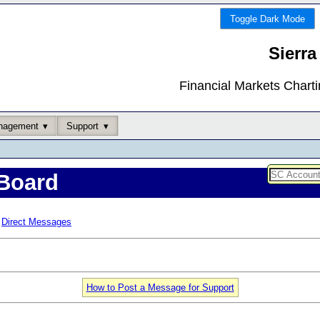
Toggle Dark Mode
Sierra
Financial Markets Chart
nagement
Support
Board
Direct Messages
How to Post a Message for Support