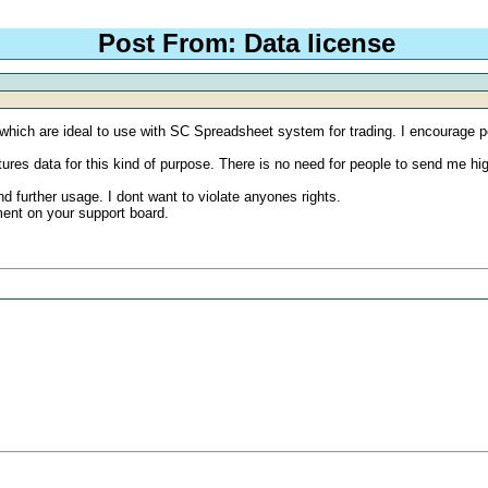
Post From: Data license
 which are ideal to use with SC Spreadsheet system for trading. I encourage pe
 futures data for this kind of purpose. There is no need for people to send m
d further usage. I dont want to violate anyones rights.
ment on your support board.