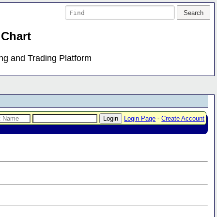
 Chart
ing and Trading Platform
Login Page
-
Create Account