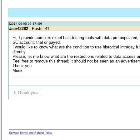
[2014-06-05 05:37:49]
User42282
- Posts: 41
Hi, I provide complex excel backtesting tools with data pre-populated,
SC account; trial or payed.
I would like to know what are the condition to use historical intraday
directly.
Please, let me know what are the restrictions related to data access an
Feel free to remove this thread; it should not be seen as an advertise
Thank you
Mirek
0
Thank you
Service Terms and Refund Policy