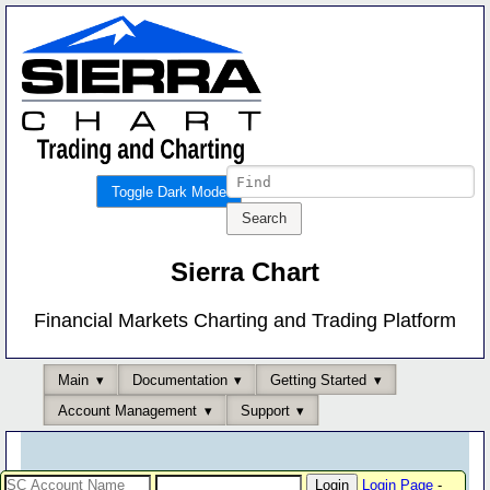
Toggle Dark Mode
Sierra Chart
Financial Markets Charting and Trading Platform
Main
Documentation
Getting Started
Account Management
Support
Login Page
-