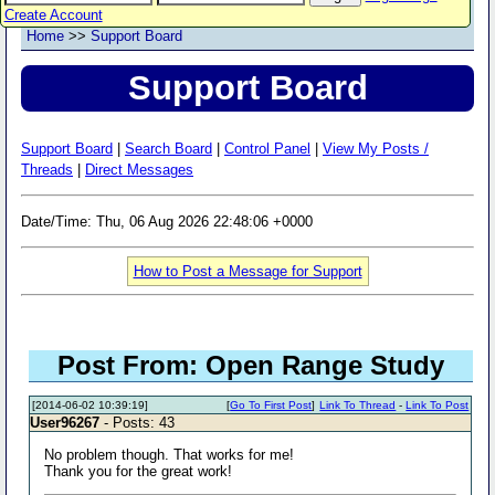
Create Account
Home
>>
Support Board
Support Board
Support Board
|
Search Board
|
Control Panel
|
View My Posts /
Threads
|
Direct Messages
Date/Time: Thu, 06 Aug 2026 22:48:06 +0000
How to Post a Message for Support
Post From: Open Range Study
[2014-06-02 10:39:19]
[
Go To First Post
]
Link To Thread
-
Link To Post
User96267
- Posts: 43
No problem though. That works for me!
Thank you for the great work!