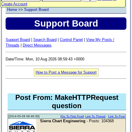
Create Account
Home
>>
Support Board
Support Board
Support Board
|
Search Board
|
Control Panel
|
View My Posts /
Threads
|
Direct Messages
Date/Time: Mon, 10 Aug 2026 08:59:43 +0000
How to Post a Message for Support
Post From: MakeHTTPRequest
question
[2014-05-28 08:46:30]
[
Go To First Post
]
Link To Thread
-
Link To Post
Sierra Chart Engineering
- Posts: 104368