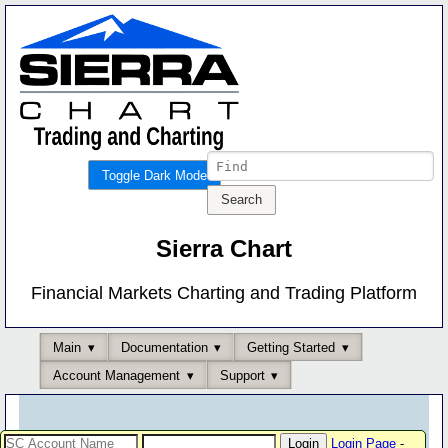
Toggle Dark Mode
Sierra Chart
Financial Markets Charting and Trading Platform
Main
Documentation
Getting Started
Account Management
Support
Login Page
-