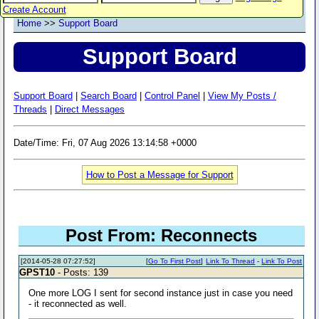
Create Account
Home
>>
Support Board
Support Board
Support Board
|
Search Board
|
Control Panel
|
View My Posts /
Threads
|
Direct Messages
Date/Time: Fri, 07 Aug 2026 13:14:58 +0000
How to Post a Message for Support
Post From: Reconnects
[2014-05-28 07:27:52]
[
Go To First Post
]
Link To Thread
-
Link To Post
GPST10
- Posts: 139
One more LOG I sent for second instance just in case you need
- it reconnected as well.