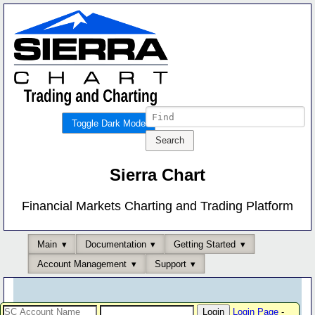
Toggle Dark Mode
Sierra Chart
Financial Markets Charting and Trading Platform
Main
Documentation
Getting Started
Account Management
Support
Login Page
-