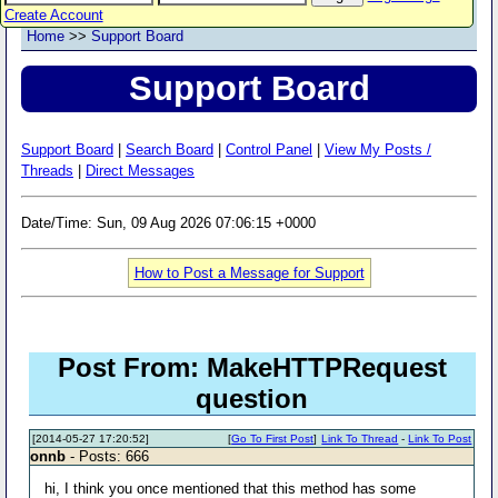
Create Account
Home
>>
Support Board
Support Board
Support Board
|
Search Board
|
Control Panel
|
View My Posts /
Threads
|
Direct Messages
Date/Time: Sun, 09 Aug 2026 07:06:15 +0000
How to Post a Message for Support
Post From: MakeHTTPRequest
question
[2014-05-27 17:20:52]
[
Go To First Post
]
Link To Thread
-
Link To Post
onnb
- Posts: 666
hi, I think you once mentioned that this method has some