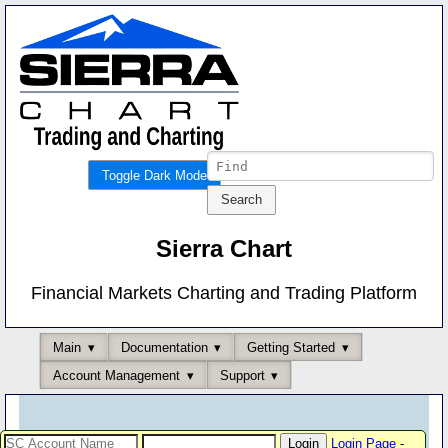
Toggle Dark Mode
Sierra Chart
Financial Markets Charting and Trading Platform
Main
Documentation
Getting Started
Account Management
Support
Login Page
-