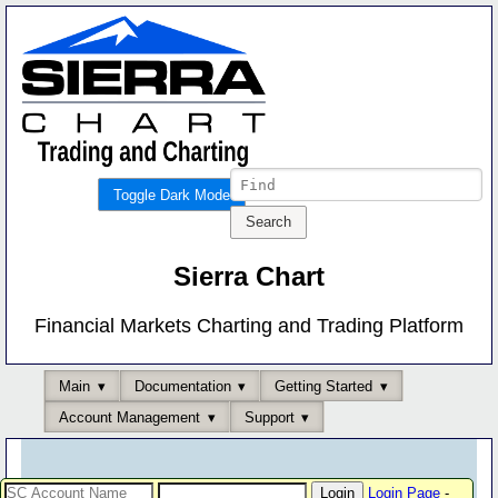
Toggle Dark Mode
Sierra Chart
Financial Markets Charting and Trading Platform
Main
Documentation
Getting Started
Account Management
Support
Login Page
-