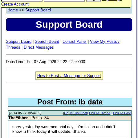
Create Account
Home
>>
Support Board
Support Board
Support Board
|
Search Board
|
Control Panel
|
View My Posts /
Threads
|
Direct Messages
Date/Time: Fri, 07 Aug 2026 22:22:22 +0000
How to Post a Message for Support
Post From: ib data
[2014-05-27 10:44:39]
[
Go To First Post
]
Link To Thread
-
Link To Post
TheFibber
- Posts: 84
sorry yesterday was memorial day....i'm italian and i didn't
know...i think today it will update...thanks