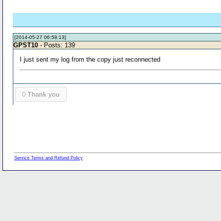
[2014-05-27 06:58:13]
GPST10
- Posts: 139
I just sent my log from the copy just reconnected
0
Thank you
Service Terms and Refund Policy