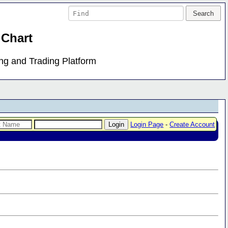
 Chart
ing and Trading Platform
Login Page
-
Create Account