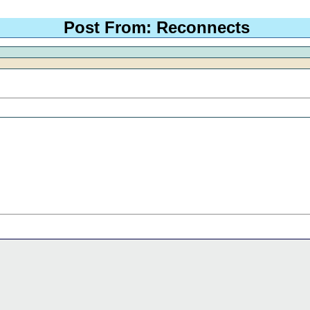
Post From: Reconnects