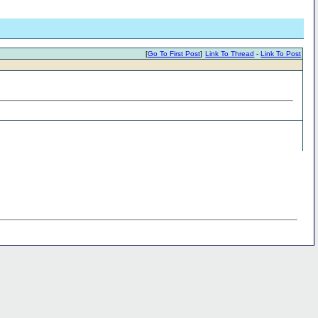
[
Go To First Post
]
Link To Thread
-
Link To Post