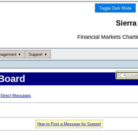
Toggle Dark Mode
Sierra
Financial Markets Chart
nagement
Support
Board
Direct Messages
How to Post a Message for Support