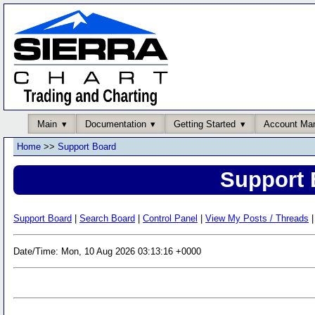
Main
Documentation
Getting Started
Account Ma
Home
>>
Support Board
Support 
Support Board
|
Search Board
|
Control Panel
|
View My Posts / Threads
|
Date/Time: Mon, 10 Aug 2026 03:13:16 +0000