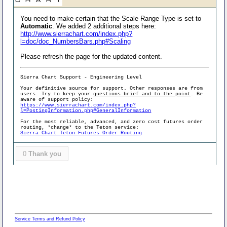
You need to make certain that the Scale Range Type is set to
Automatic
. We added 2 additional steps here:
http://www.sierrachart.com/index.php?
l=doc/doc_NumbersBars.php#Scaling
Please refresh the page for the updated content.
Sierra Chart Support - Engineering Level
Your definitive source for support. Other responses are from
users. Try to keep your
questions brief and to the point
. Be
aware of support policy:
https://www.sierrachart.com/index.php?
l=PostingInformation.php#GeneralInformation
For the most reliable, advanced, and zero cost futures order
routing, *change* to the Teton service:
Sierra Chart Teton Futures Order Routing
0
Thank you
Service Terms and Refund Policy