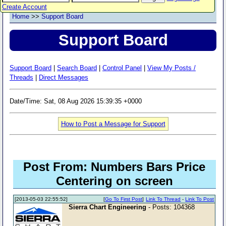
Create Account
Home
>>
Support Board
Support Board
Support Board
|
Search Board
|
Control Panel
|
View My Posts /
Threads
|
Direct Messages
Date/Time: Sat, 08 Aug 2026 15:39:35 +0000
How to Post a Message for Support
Post From: Numbers Bars Price
Centering on screen
[2013-05-03 22:55:52]
[
Go To First Post
]
Link To Thread
-
Link To Post
Sierra Chart Engineering
- Posts: 104368