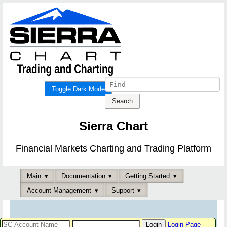
Toggle Dark Mode
Sierra Chart
Financial Markets Charting and Trading Platform
Main
Documentation
Getting Started
Account Management
Support
Login Page
-