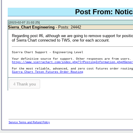
Post From: Notic
[2023-02-07 21:02:25]
Sierra_Chart Engineering
- Posts: 24442
Regarding post #6, although we are going to remove support for positio
of Sierra Chart connected to TWS, one for each account.
Sierra Chart Support - Engineering Level
Your definitive source for support. Other responses are from users.
https://www.sierrachart.com/index.php?l=PostingInformation.php#Gene
For the most reliable, advanced, and zero cost futures order routin
Sierra Chart Teton Futures Order Routing
4
Thank you
Service Terms and Refund Policy