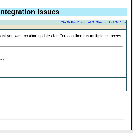
Integration Issues
[
Go To First Post
]
Link To Thread
-
Link To Post
ount you want position updates for. You can then run multiple instances
icy: