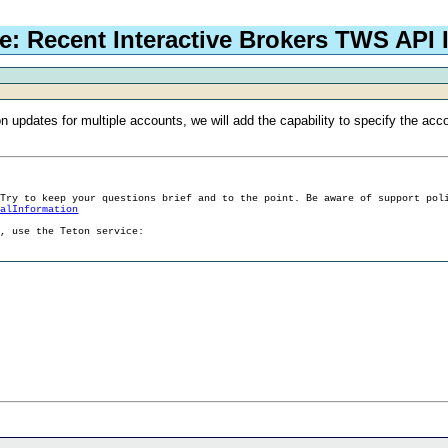
e: Recent Interactive Brokers TWS API 
n updates for multiple accounts, we will add the capability to specify the acc
 Try to keep your questions brief and to the point. Be aware of support pol
ralInformation
g, use the Teton service: