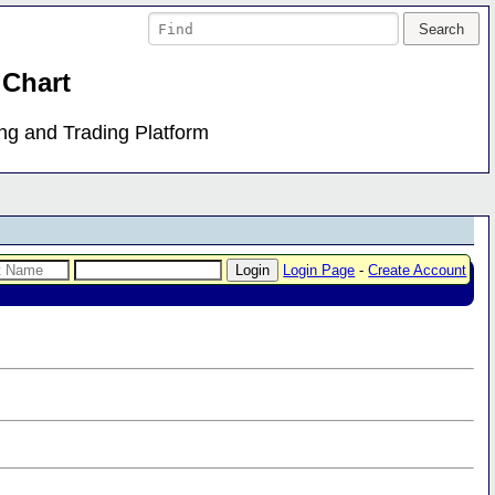
 Chart
ing and Trading Platform
Login Page
-
Create Account