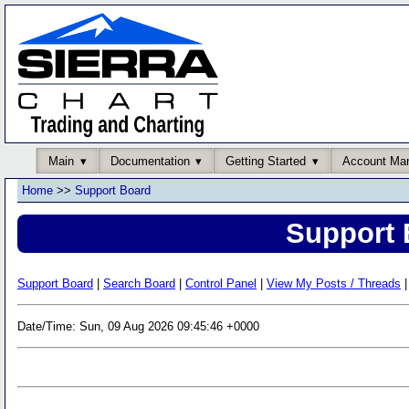
Main
Documentation
Getting Started
Account Ma
Home
>>
Support Board
Support 
Support Board
|
Search Board
|
Control Panel
|
View My Posts / Threads
|
Date/Time: Sun, 09 Aug 2026 09:45:46 +0000