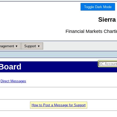
Toggle Dark Mode
Sierra
Financial Markets Chart
nagement
Support
Board
Direct Messages
How to Post a Message for Support