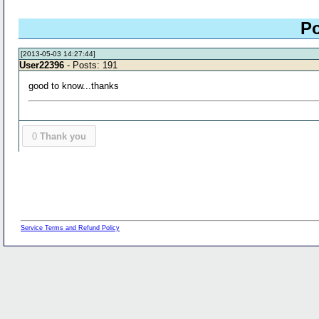
Po
[2013-05-03 14:27:44]
User22396
- Posts: 191
good to know...thanks
0
Thank you
Service Terms and Refund Policy