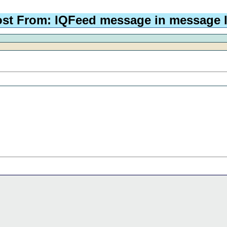
st From: IQFeed message in message 