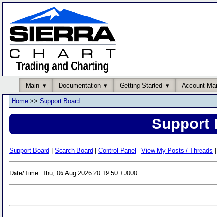
Main
Documentation
Getting Started
Account Ma
Home
>>
Support Board
Support 
Support Board
|
Search Board
|
Control Panel
|
View My Posts / Threads
|
Date/Time: Thu, 06 Aug 2026 20:19:50 +0000