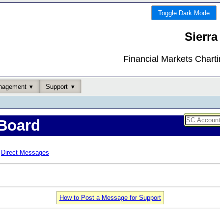
Toggle Dark Mode
Sierra
Financial Markets Chart
nagement
Support
Board
Direct Messages
How to Post a Message for Support