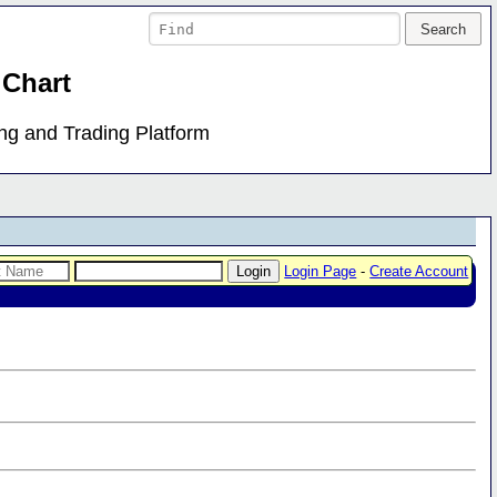
 Chart
ing and Trading Platform
Login Page
-
Create Account