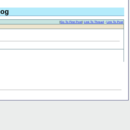
log
[
Go To First Post
]
Link To Thread
-
Link To Post