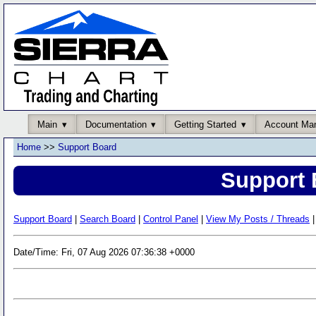
Main
Documentation
Getting Started
Account Ma
Home
>>
Support Board
Support 
Support Board
|
Search Board
|
Control Panel
|
View My Posts / Threads
|
Date/Time: Fri, 07 Aug 2026 07:36:38 +0000