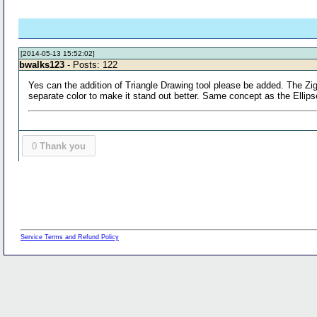
[2014-05-13 15:52:02]
bwalks123
- Posts: 122
Yes can the addition of Triangle Drawing tool please be added. The ZigZi
separate color to make it stand out better. Same concept as the Ellips
0
Thank you
Service Terms and Refund Policy