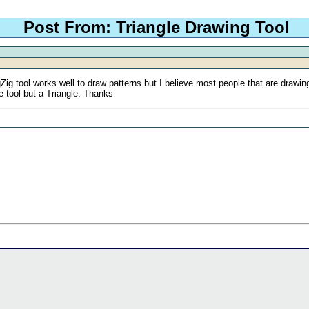
Post From: Triangle Drawing Tool
g tool works well to draw patterns but I believe most people that are drawing tr
e tool but a Triangle. Thanks