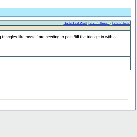
[
Go To First Post
]
Link To Thread
-
Link To Post
iangles like myself are needing to paint/fill the triangle in with a