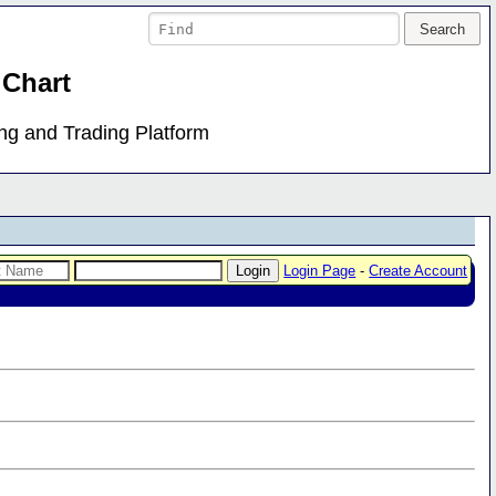
 Chart
ing and Trading Platform
Login Page
-
Create Account