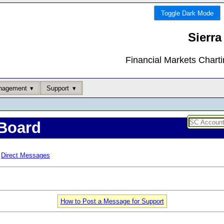
Toggle Dark Mode
Sierra
Financial Markets Chart
nagement
Support
Board
Direct Messages
How to Post a Message for Support