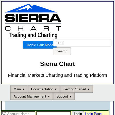
Toggle Dark Mode
Sierra Chart
Financial Markets Charting and Trading Platform
Main
Documentation
Getting Started
Account Management
Support
Login Page
-