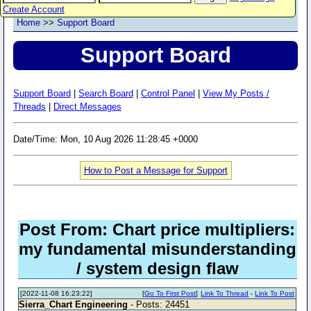
Create Account
Home
>>
Support Board
Support Board
Support Board
|
Search Board
|
Control Panel
|
View My Posts /
Threads
|
Direct Messages
Date/Time: Mon, 10 Aug 2026 11:28:45 +0000
How to Post a Message for Support
Post From: Chart price multipliers:
my fundamental misunderstanding
/ system design flaw
[2022-11-08 16:23:22]
[
Go To First Post
]
Link To Thread
-
Link To Post
Sierra_Chart Engineering
- Posts: 24451