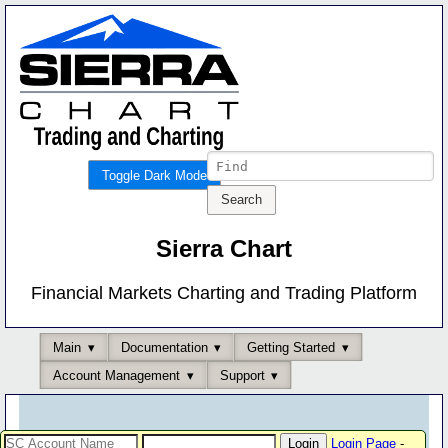
Toggle Dark Mode
Sierra Chart
Financial Markets Charting and Trading Platform
Main
Documentation
Getting Started
Account Management
Support
Login Page
-