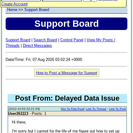
Create Account
Home
>>
Support Board
Support Board
Support Board
|
Search Board
|
Control Panel
|
View My Posts /
Threads
|
Direct Messages
Date/Time: Fri, 07 Aug 2026 03:02:24 +0000
How to Post a Message for Support
Post From: Delayed Data Issue
[2022-10-03 22:21:53]
[
Go To First Post
]
Link To Thread
-
Link To Post
User261113
- Posts: 1
Hi there,
I'm sorry but I cannot for the life of me figure out how to set up