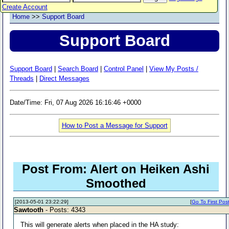
Create Account
Home
>>
Support Board
Support Board
Support Board
|
Search Board
|
Control Panel
|
View My Posts /
Threads
|
Direct Messages
Date/Time: Fri, 07 Aug 2026 16:16:46 +0000
How to Post a Message for Support
Post From: Alert on Heiken Ashi
Smoothed
[2013-05-01 23:22:29]
[
Go To First Pos
Sawtooth
- Posts: 4343
This will generate alerts when placed in the HA study: