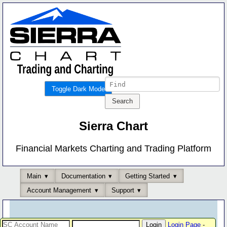
Toggle Dark Mode
Sierra Chart
Financial Markets Charting and Trading Platform
Main
Documentation
Getting Started
Account Management
Support
Login Page
-