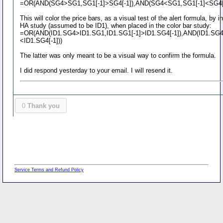
=OR(AND(SG4>SG1,SG1[-1]>SG4[-1]),AND(SG4<SG1,SG1[-1]<SG4[-
This will color the price bars, as a visual test of the alert formula, by i
HA study (assumed to be ID1), when placed in the color bar study:
=OR(AND(ID1.SG4>ID1.SG1,ID1.SG1[-1]>ID1.SG4[-1]),AND(ID1.SG4
<ID1.SG4[-1]))
The latter was only meant to be a visual way to confirm the formula.
I did respond yesterday to your email. I will resend it.
0
Thank you
Service Terms and Refund Policy