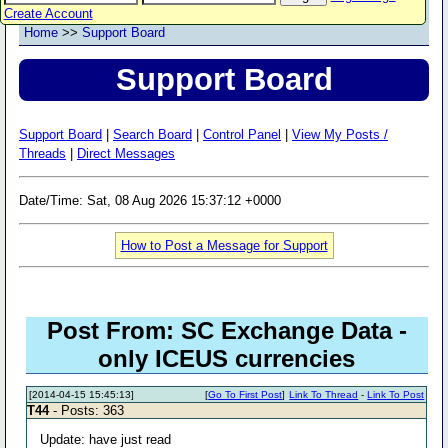
Create Account
Home
>>
Support Board
Support Board
Support Board
|
Search Board
|
Control Panel
|
View My Posts /
Threads
|
Direct Messages
Date/Time: Sat, 08 Aug 2026 15:37:12 +0000
How to Post a Message for Support
Post From: SC Exchange Data -
only ICEUS currencies
[2014-04-15 15:45:13]
[
Go To First Post
]
Link To Thread
-
Link To Post
T44
- Posts: 363
Update: have just read