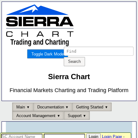
Toggle Dark Mode
Sierra Chart
Financial Markets Charting and Trading Platform
Main
Documentation
Getting Started
Account Management
Support
Login Page
-