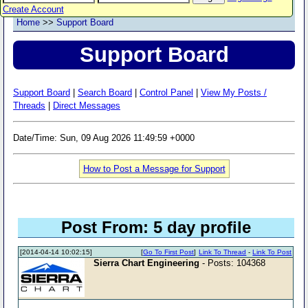
Create Account
Home
>>
Support Board
Support Board
Support Board
|
Search Board
|
Control Panel
|
View My Posts /
Threads
|
Direct Messages
Date/Time: Sun, 09 Aug 2026 11:49:59 +0000
How to Post a Message for Support
Post From: 5 day profile
[2014-04-14 10:02:15]
[
Go To First Post
]
Link To Thread
-
Link To Post
Sierra Chart Engineering
- Posts: 104368