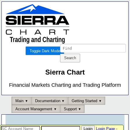
Toggle Dark Mode
Sierra Chart
Financial Markets Charting and Trading Platform
Main
Documentation
Getting Started
Account Management
Support
Login Page
-