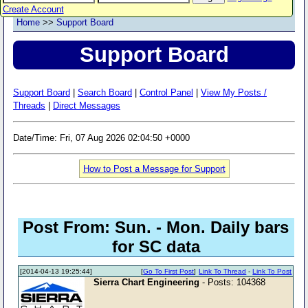
Create Account
Home
>>
Support Board
Support Board
Support Board
|
Search Board
|
Control Panel
|
View My Posts /
Threads
|
Direct Messages
Date/Time: Fri, 07 Aug 2026 02:04:50 +0000
How to Post a Message for Support
Post From: Sun. - Mon. Daily bars
for SC data
[2014-04-13 19:25:44]
[
Go To First Post
]
Link To Thread
-
Link To Post
Sierra Chart Engineering
- Posts: 104368