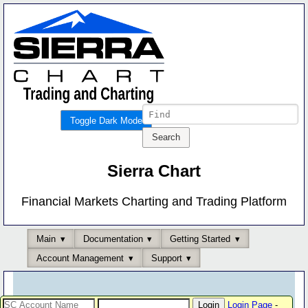
Toggle Dark Mode
Sierra Chart
Financial Markets Charting and Trading Platform
Main
Documentation
Getting Started
Account Management
Support
Login Page
-