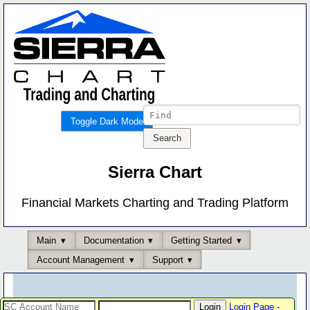
Toggle Dark Mode
Sierra Chart
Financial Markets Charting and Trading Platform
Main
Documentation
Getting Started
Account Management
Support
Login Page
-