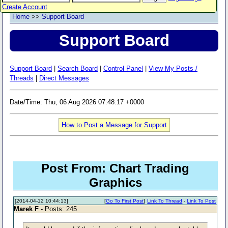
Create Account
Home
>>
Support Board
Support Board
Support Board
|
Search Board
|
Control Panel
|
View My Posts /
Threads
|
Direct Messages
Date/Time: Thu, 06 Aug 2026 07:48:17 +0000
How to Post a Message for Support
Post From: Chart Trading
Graphics
[2014-04-12 10:44:13]
[
Go To First Post
]
Link To Thread
-
Link To Post
Marek F
- Posts: 245