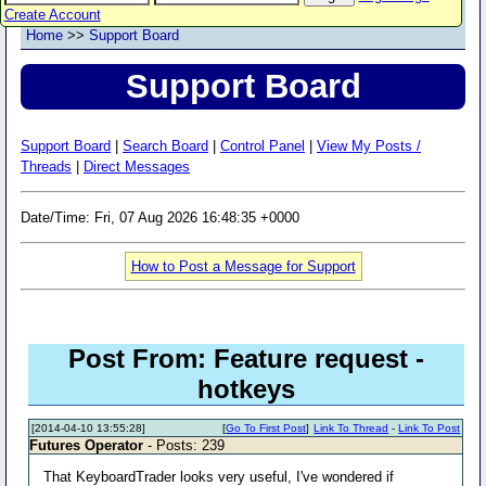
Create Account
Home
>>
Support Board
Support Board
Support Board
|
Search Board
|
Control Panel
|
View My Posts /
Threads
|
Direct Messages
Date/Time: Fri, 07 Aug 2026 16:48:35 +0000
How to Post a Message for Support
Post From: Feature request -
hotkeys
[2014-04-10 13:55:28]
[
Go To First Post
]
Link To Thread
-
Link To Post
Futures Operator
- Posts: 239
That KeyboardTrader looks very useful, I've wondered if