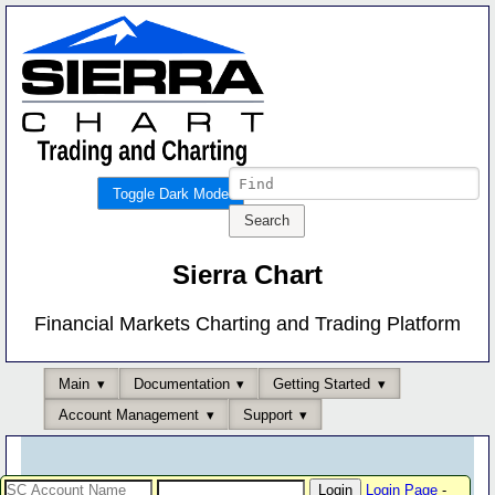
Toggle Dark Mode
Sierra Chart
Financial Markets Charting and Trading Platform
Main
Documentation
Getting Started
Account Management
Support
Login Page
-