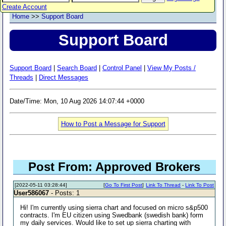
Create Account
Home
>>
Support Board
Support Board
Support Board
|
Search Board
|
Control Panel
|
View My Posts /
Threads
|
Direct Messages
Date/Time: Mon, 10 Aug 2026 14:07:44 +0000
How to Post a Message for Support
Post From: Approved Brokers
[2022-05-11 03:28:44]
[
Go To First Post
]
Link To Thread
-
Link To Post
User586067
- Posts: 1
Hi! I'm currently using sierra chart and focused on micro s&p500
contracts. I'm EU citizen using Swedbank (swedish bank) form
my daily services. Would like to set up sierra charting with