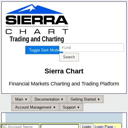
Toggle Dark Mode
Sierra Chart
Financial Markets Charting and Trading Platform
Main
Documentation
Getting Started
Account Management
Support
Login Page
-