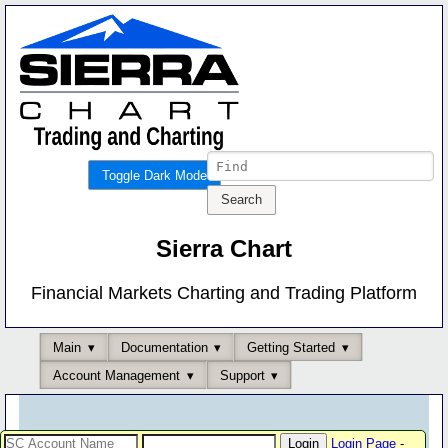
Toggle Dark Mode
Sierra Chart
Financial Markets Charting and Trading Platform
Main
Documentation
Getting Started
Account Management
Support
Login Page
-