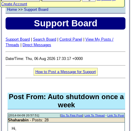
Create Account
Home
>>
Support Board
Support Board
Support Board
|
Search Board
|
Control Panel
|
View My Posts /
Threads
|
Direct Messages
Date/Time: Thu, 06 Aug 2026 17:33:17 +0000
How to Post a Message for Support
Post From: Auto shutdown once a
week
[2014-04-09 20:57:51]
[
Go To First Post
]
Link To Thread
-
Link To Post
Shaharabin
- Posts: 28
Hi,