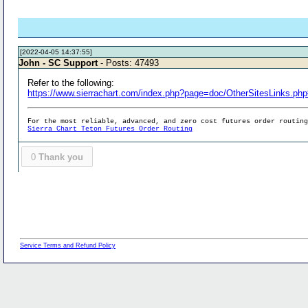
[2022-04-05 14:37:55]
John - SC Support
- Posts: 47493
Refer to the following:
https://www.sierrachart.com/index.php?page=doc/OtherSitesLinks.ph
For the most reliable, advanced, and zero cost futures order routin
Sierra Chart Teton Futures Order Routing
0
Thank you
Service Terms and Refund Policy