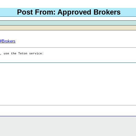
Post From: Approved Brokers
p#Brokers
g, use the Teton service: