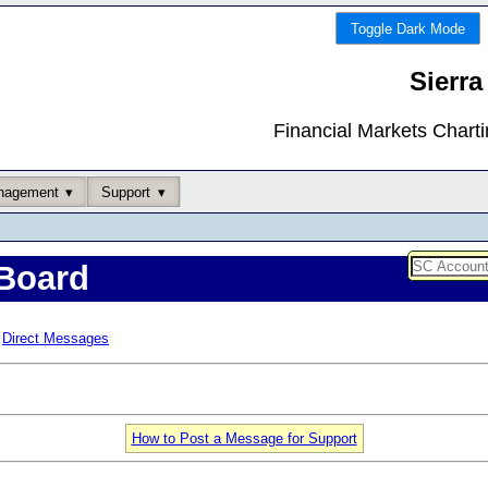
Toggle Dark Mode
Sierra
Financial Markets Chart
nagement
Support
Board
Direct Messages
How to Post a Message for Support