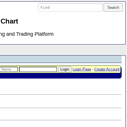
 Chart
ing and Trading Platform
Login Page
-
Create Account