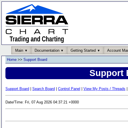
Main
Documentation
Getting Started
Account Ma
Home
>>
Support Board
Support 
Support Board
|
Search Board
|
Control Panel
|
View My Posts / Threads
|
Date/Time: Fri, 07 Aug 2026 04:37:21 +0000