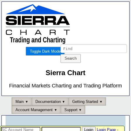
Toggle Dark Mode
Sierra Chart
Financial Markets Charting and Trading Platform
Main
Documentation
Getting Started
Account Management
Support
Login Page
-