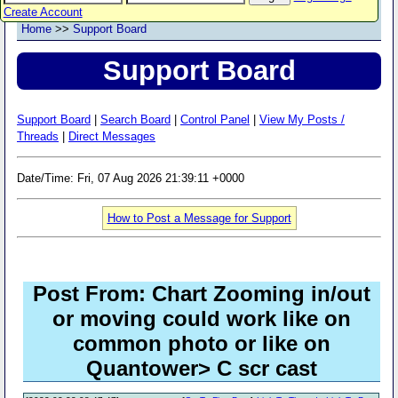
Create Account
Home
>>
Support Board
Support Board
Support Board
|
Search Board
|
Control Panel
|
View My Posts /
Threads
|
Direct Messages
Date/Time: Fri, 07 Aug 2026 21:39:11 +0000
How to Post a Message for Support
Post From: Chart Zooming in/out
or moving could work like on
common photo or like on
Quantower> C scr cast