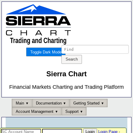
Toggle Dark Mode
Sierra Chart
Financial Markets Charting and Trading Platform
Main
Documentation
Getting Started
Account Management
Support
Login Page
-