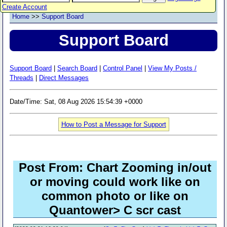
Create Account
Home
>>
Support Board
Support Board
Support Board
|
Search Board
|
Control Panel
|
View My Posts /
Threads
|
Direct Messages
Date/Time: Sat, 08 Aug 2026 15:54:39 +0000
How to Post a Message for Support
Post From: Chart Zooming in/out
or moving could work like on
common photo or like on
Quantower> C scr cast