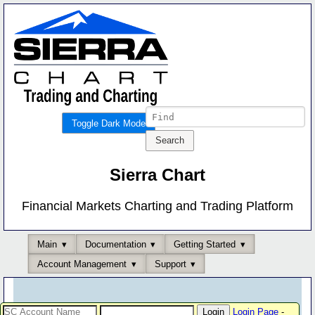
Toggle Dark Mode
Sierra Chart
Financial Markets Charting and Trading Platform
Main
Documentation
Getting Started
Account Management
Support
Login Page
-