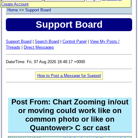
Create Account
Home
>>
Support Board
Support Board
Support Board
|
Search Board
|
Control Panel
|
View My Posts /
Threads
|
Direct Messages
Date/Time: Fri, 07 Aug 2026 18:48:17 +0000
How to Post a Message for Support
Post From: Chart Zooming in/out
or moving could work like on
common photo or like on
Quantower> C scr cast