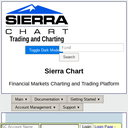
Toggle Dark Mode
Sierra Chart
Financial Markets Charting and Trading Platform
Main
Documentation
Getting Started
Account Management
Support
Login Page
-