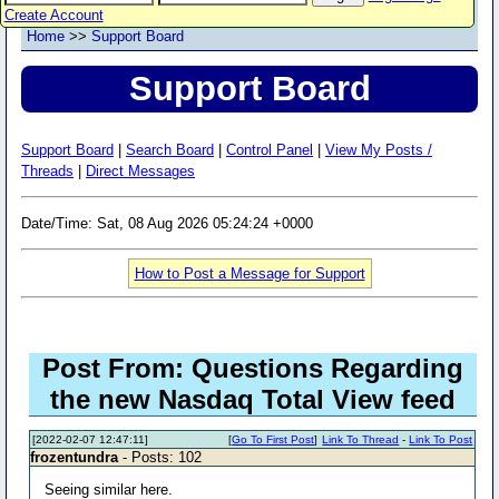
Create Account
Home
>>
Support Board
Support Board
Support Board
|
Search Board
|
Control Panel
|
View My Posts /
Threads
|
Direct Messages
Date/Time: Sat, 08 Aug 2026 05:24:24 +0000
How to Post a Message for Support
Post From: Questions Regarding
the new Nasdaq Total View feed
[2022-02-07 12:47:11]
[
Go To First Post
]
Link To Thread
-
Link To Post
frozentundra
- Posts: 102
Seeing similar here.