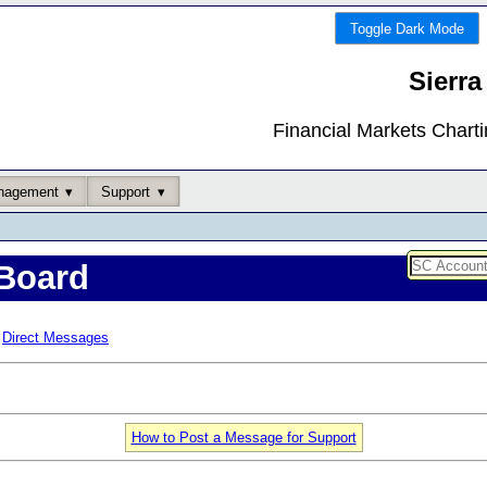
Toggle Dark Mode
Sierra
Financial Markets Chart
nagement
Support
Board
Direct Messages
How to Post a Message for Support