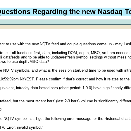
uestions Regarding the new Nasdaq To
 want to use with the new NQTV feed and couple questions came up - may I 
o test all functions first, data, including DOM, depth, MBO, so I am connecte
ali datafeeds and to be able to update/refresh symbol settings without messi
allows to use depth/MBO data?
the NQTV symbols, and what is the session start/end time to be used with intrad
59:59pm NY/EST. Please confirm if that's correct and how it relates to the Hi
ivalent, intraday data based bars (chart period: 1-0-0) have significantly dif
atafeed, but the most recent bars' (last 2-3 bars) volume is significantly differ
?
he NQTV symbol list, I get the following error message for the Historical chart
V. Error: invalid symbol.'