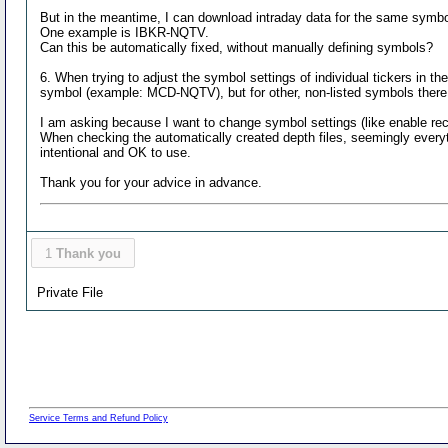
But in the meantime, I can download intraday data for the same symbo
One example is IBKR-NQTV.
Can this be automatically fixed, without manually defining symbols?
6. When trying to adjust the symbol settings of individual tickers in 
symbol (example: MCD-NQTV), but for other, non-listed symbols ther
I am asking because I want to change symbol settings (like enable re
When checking the automatically created depth files, seemingly everyth
intentional and OK to use.
Thank you for your advice in advance.
1
Thank you
Private File
Service Terms and Refund Policy