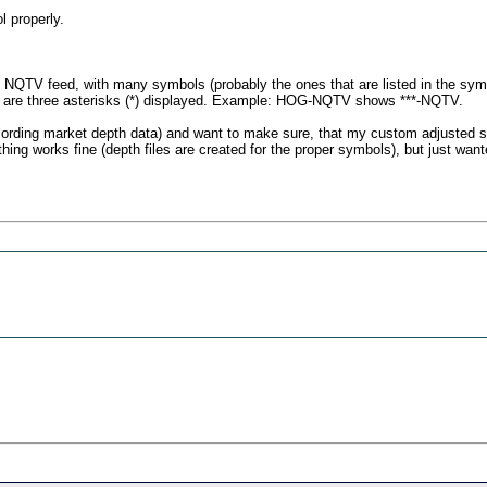
l properly.
the NQTV feed, with many symbols (probably the ones that are listed in the sym
e are three asterisks (*) displayed. Example: HOG-NQTV shows ***-NQTV.
cording market depth data) and want to make sure, that my custom adjusted se
ing works fine (depth files are created for the proper symbols), but just wan