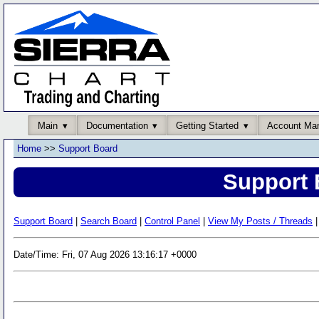
Main
Documentation
Getting Started
Account Ma
Home
>>
Support Board
Support 
Support Board
|
Search Board
|
Control Panel
|
View My Posts / Threads
|
Date/Time: Fri, 07 Aug 2026 13:16:17 +0000