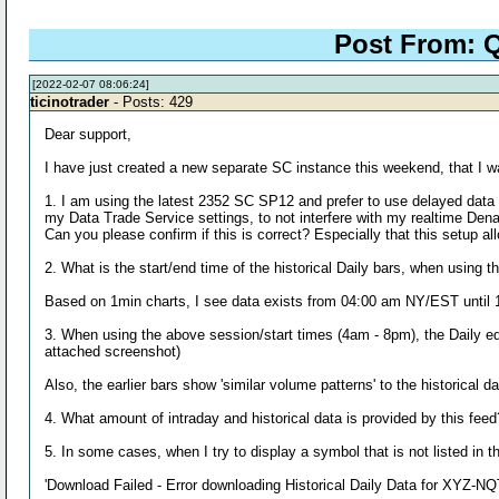
Post From: Q
[2022-02-07 08:06:24]
ticinotrader
- Posts: 429
Dear support,
I have just created a new separate SC instance this weekend, that I
1. I am using the latest 2352 SC SP12 and prefer to use delayed data t
my Data Trade Service settings, to not interfere with my realtime Den
Can you please confirm if this is correct? Especially that this setup 
2. What is the start/end time of the historical Daily bars, when using 
Based on 1min charts, I see data exists from 04:00 am NY/EST until 19:
3. When using the above session/start times (4am - 8pm), the Daily equ
attached screenshot)
Also, the earlier bars show 'similar volume patterns' to the historical d
4. What amount of intraday and historical data is provided by this feed
5. In some cases, when I try to display a symbol that is not listed in t
'Download Failed - Error downloading Historical Daily Data for XYZ-NQT