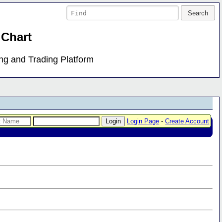
 Chart
ing and Trading Platform
Login Page
-
Create Account