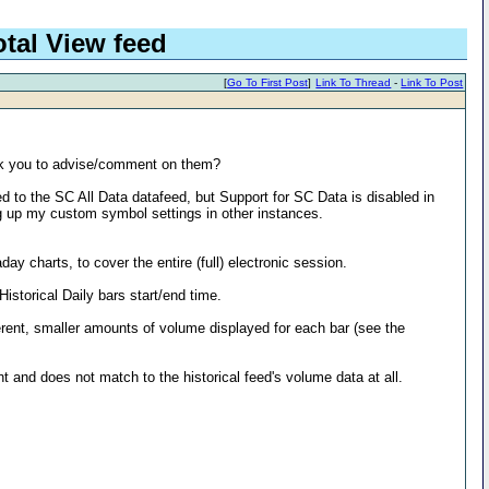
tal View feed
[
Go To First Post
]
Link To Thread
-
Link To Post
ask you to advise/comment on them?
d to the SC All Data datafeed, but Support for SC Data is disabled in
ng up my custom symbol settings in other instances.
ay charts, to cover the entire (full) electronic session.
storical Daily bars start/end time.
ferent, smaller amounts of volume displayed for each bar (see the
ent and does not match to the historical feed's volume data at all.
: