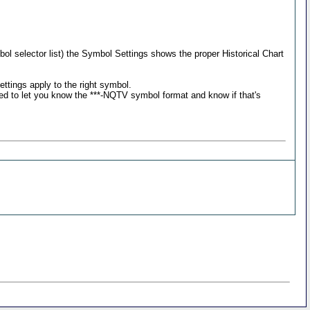
bol selector list) the Symbol Settings shows the proper Historical Chart
ttings apply to the right symbol.
ted to let you know the ***-NQTV symbol format and know if that's