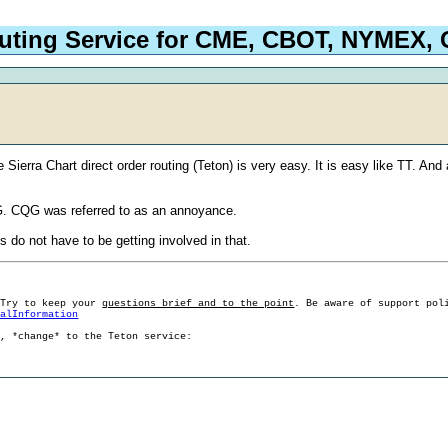
outing Service for CME, CBOT, NYMEX
Sierra Chart direct order routing (Teton) is very easy. It is easy like TT. And
 CQG was referred to as an annoyance.
 do not have to be getting involved in that.
 Try to keep your
questions brief and to the point
. Be aware of support pol
ralInformation
g, *change* to the Teton service: