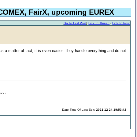
, COMEX, FairX, upcoming EUREX
[
Go To First Post
]
Link To Thread
-
Link To Post
 as a matter of fact, it is even easier. They handle everything and do not
icy:
Date Time Of Last Edit:
2021-12-24 19:53:42