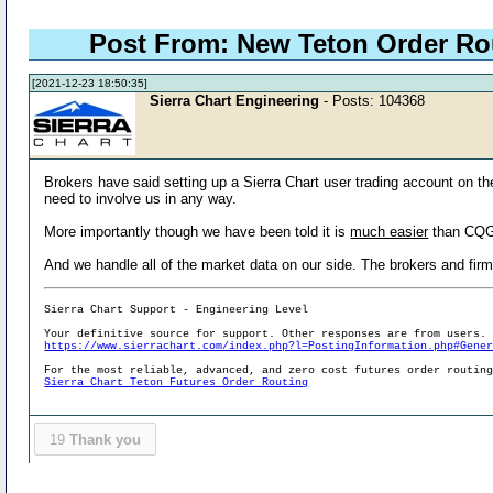
Post From: New Teton Order R
[2021-12-23 18:50:35]
Sierra Chart Engineering
- Posts: 104368
Brokers have said setting up a Sierra Chart user trading account on the 
need to involve us in any way.
More importantly though we have been told it is
much easier
than CQG.
And we handle all of the market data on our side. The brokers and firms
Sierra Chart Support - Engineering Level
Your definitive source for support. Other responses are from users.
https://www.sierrachart.com/index.php?l=PostingInformation.php#Gene
For the most reliable, advanced, and zero cost futures order routin
Sierra Chart Teton Futures Order Routing
19
Thank you