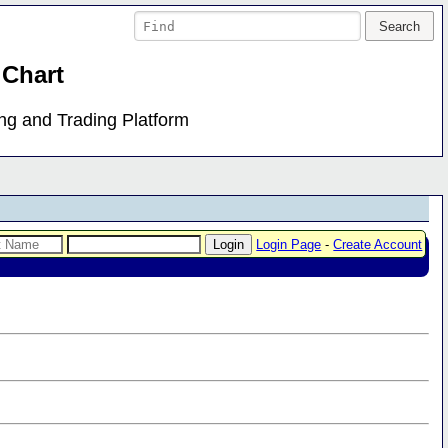
 Chart
ing and Trading Platform
Login Page
-
Create Account