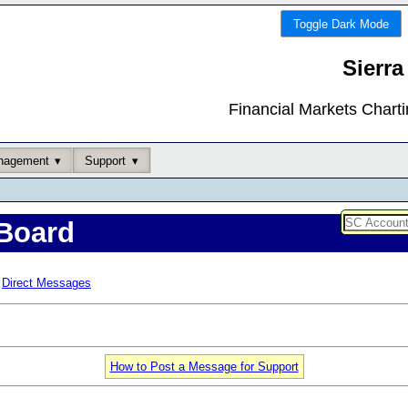
Toggle Dark Mode
Sierra
Financial Markets Chart
nagement
Support
Board
Direct Messages
How to Post a Message for Support