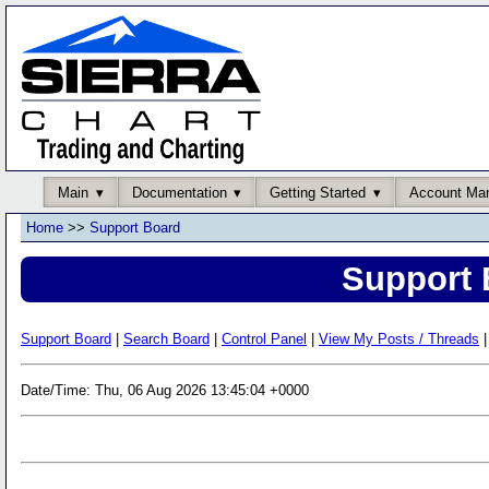
Main
Documentation
Getting Started
Account Ma
Home
>>
Support Board
Support 
Support Board
|
Search Board
|
Control Panel
|
View My Posts / Threads
|
Date/Time: Thu, 06 Aug 2026 13:45:04 +0000