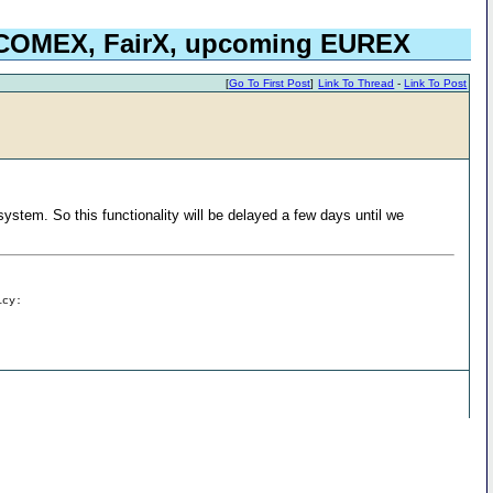
, COMEX, FairX, upcoming EUREX
[
Go To First Post
]
Link To Thread
-
Link To Post
stem. So this functionality will be delayed a few days until we
icy: