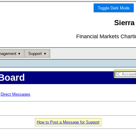
Toggle Dark Mode
Sierra
Financial Markets Chart
nagement
Support
Board
Direct Messages
How to Post a Message for Support