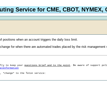
outing Service for CME, CBOT, NYMEX
of positions when an account triggers the daily loss limit.
xchange for when there are automated trades placed by the risk management sy
 Try to keep your
questions brief and to the point
. Be aware of support pol
ralInformation
g, *change* to the Teton service: