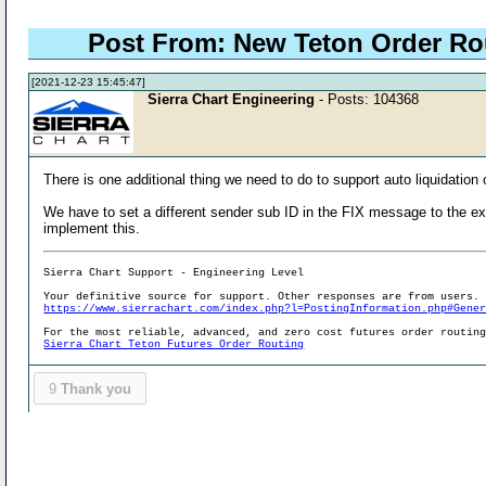
Post From: New Teton Order R
[2021-12-23 15:45:47]
Sierra Chart Engineering
- Posts: 104368
There is one additional thing we need to do to support auto liquidation 
We have to set a different sender sub ID in the FIX message to the e
implement this.
Sierra Chart Support - Engineering Level
Your definitive source for support. Other responses are from users.
https://www.sierrachart.com/index.php?l=PostingInformation.php#Gene
For the most reliable, advanced, and zero cost futures order routin
Sierra Chart Teton Futures Order Routing
9
Thank you