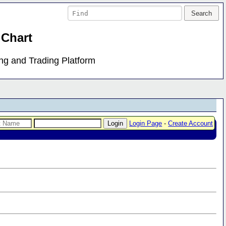
 Chart
ing and Trading Platform
Login Page
-
Create Account