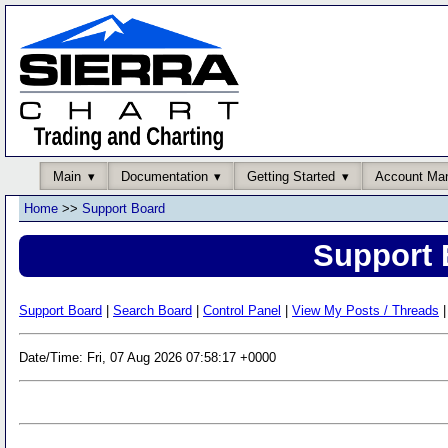
Main
Documentation
Getting Started
Account Ma
Home
>>
Support Board
Support 
Support Board
|
Search Board
|
Control Panel
|
View My Posts / Threads
|
Date/Time: Fri, 07 Aug 2026 07:58:17 +0000