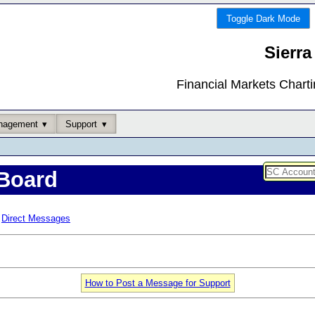
Toggle Dark Mode
Sierra
Financial Markets Chart
nagement
Support
Board
Direct Messages
How to Post a Message for Support