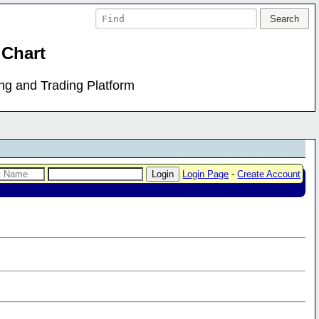
 Chart
ing and Trading Platform
Login Page
-
Create Account