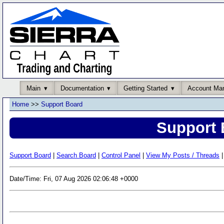
Main
Documentation
Getting Started
Account Ma
Home
>>
Support Board
Support 
Support Board
|
Search Board
|
Control Panel
|
View My Posts / Threads
|
Date/Time: Fri, 07 Aug 2026 02:06:48 +0000