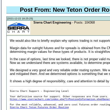
Post From: New Teton Order R
[2021-12-22 18:25:25]
Sierra Chart Engineering
- Posts: 104368
We would also like to briefly explain why options trading is not support
Margin data for outright futures and for spreads is obtained from the
determining margin values for these types of products. It is straightfor
In the case of options, last time we looked, there is not proper valid
Now as we understand there are systems available, to determine proper 
We designed a very good and very reliable order routing system. We wa
and mitigated them. And we determined options is something that we sh
It shows a high degree of responsibility, care and attention to detail by
Sierra Chart Support - Engineering Level
Your definitive source for support. Other responses are from users.
https://www.sierrachart.com/index.php?l=PostingInformation.php#Gene
For the most reliable, advanced, and zero cost futures order routin
Sierra Chart Teton Futures Order Routing