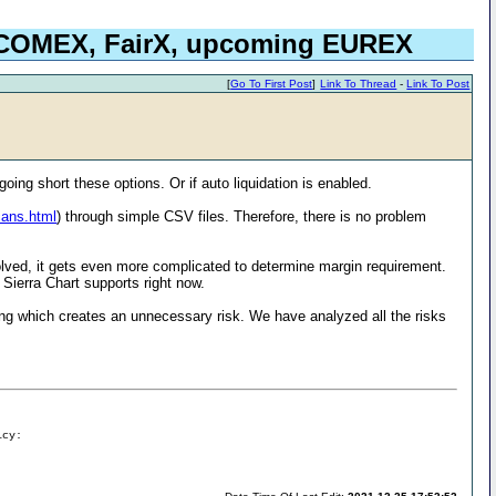
, COMEX, FairX, upcoming EUREX
[
Go To First Post
]
Link To Thread
-
Link To Post
going short these options. Or if auto liquidation is enabled.
cans.html
) through simple CSV files. Therefore, there is no problem
volved, it gets even more complicated to determine margin requirement.
 Sierra Chart supports right now.
ing which creates an unnecessary risk. We have analyzed all the risks
icy: