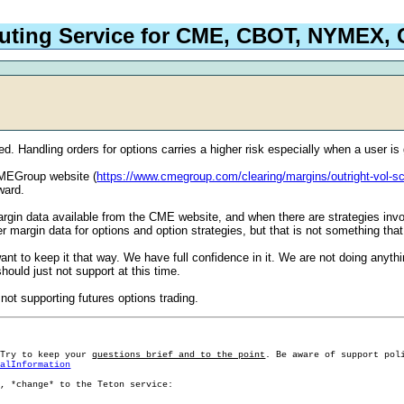
outing Service for CME, CBOT, NYMEX
ed. Handling orders for options carries a higher risk especially when a user is 
 CMEGroup website (
https://www.cmegroup.com/clearing/margins/outright-vol-s
ward.
 margin data available from the CME website, and when there are strategies in
margin data for options and option strategies, but that is not something that
nt to keep it that way. We have full confidence in it. We are not doing anyth
ould just not support at this time.
 not supporting futures options trading.
 Try to keep your
questions brief and to the point
. Be aware of support pol
ralInformation
g, *change* to the Teton service: