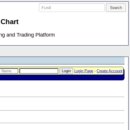
 Chart
ing and Trading Platform
Login Page
-
Create Account