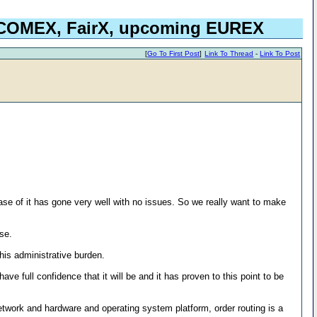
, COMEX, FairX, upcoming EUREX
[
Go To First Post
]
Link To Thread
-
Link To Post
lease of it has gone very well with no issues. So we really want to make
use.
this administrative burden.
 full confidence that it will be and it has proven to this point to be
etwork and hardware and operating system platform, order routing is a