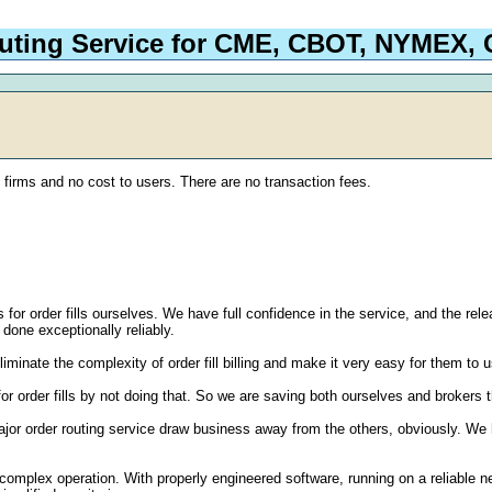
outing Service for CME, CBOT, NYMEX
g firms and no cost to users. There are no transaction fees.
s for order fills ourselves. We have full confidence in the service, and the re
 done exceptionally reliably.
liminate the complexity of order fill billing and make it very easy for them to 
for order fills by not doing that. So we are saving both ourselves and brokers 
r order routing service draw business away from the others, obviously. We have
complex operation. With properly engineered software, running on a reliable n