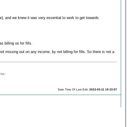
ere), and we knew it was very essential to work to get towards
billing us for fills.
ot missing out on any income, by not billing for fills. So there is not a
icy:
Date Time Of Last Edit:
2022-03-11 19:15:57