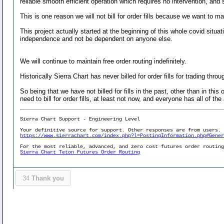
reliable smooth efficient operation which requires no intervention, and 
This is one reason we will not bill for order fills because we want to m
This project actually started at the beginning of this whole covid situ
independence and not be dependent on anyone else.
We will continue to maintain free order routing indefinitely.
Historically Sierra Chart has never billed for order fills for trading thr
So being that we have not billed for fills in the past, other than in th
need to bill for order fills, at least not now, and everyone has all of the
Sierra Chart Support - Engineering Level
Your definitive source for support. Other responses are from users.
https://www.sierrachart.com/index.php?l=PostingInformation.php#Gene
For the most reliable, advanced, and zero cost futures order routin
Sierra Chart Teton Futures Order Routing
34
Thank you