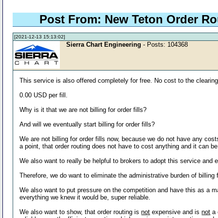
Post From: New Teton Order R
[2021-12-13 15:13:02]
Sierra Chart Engineering
- Posts: 104368
This service is also offered completely for free. No cost to the clearin
0.00 USD per fill.
Why is it that we are not billing for order fills?
And will we eventually start billing for order fills?
We are not billing for order fills now, because we do not have any cost
a point, that order routing does not have to cost anything and it can be
We also want to really be helpful to brokers to adopt this service and e
Therefore, we do want to eliminate the administrative burden of billing 
We also want to put pressure on the competition and have this as a majo
everything we knew it would be, super reliable.
We also want to show, that order routing is
not
expensive and is
not
a 