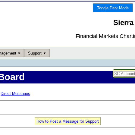
Toggle Dark Mode
Sierra
Financial Markets Chart
nagement
Support
Board
Direct Messages
How to Post a Message for Support