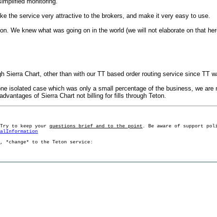
simplified monitoring.
ake the service very attractive to the brokers, and make it very easy to use.
ation. We knew what was going on in the world (we will not elaborate on that h
ough Sierra Chart, other than with our TT based order routing service since TT was 
is one isolated case which was only a small percentage of the business, we are n
 advantages of Sierra Chart not billing for fills through Teton.
 Try to keep your
questions brief and to the point
. Be aware of support pol
ralInformation
g, *change* to the Teton service: