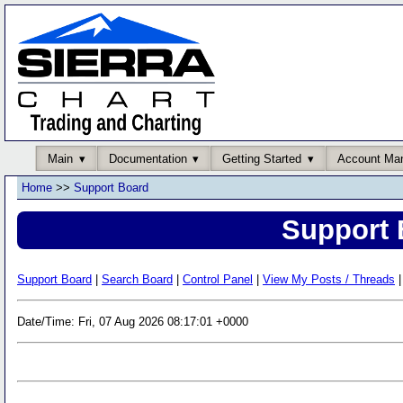
Main
Documentation
Getting Started
Account Ma
Home
>>
Support Board
Support 
Support Board
|
Search Board
|
Control Panel
|
View My Posts / Threads
|
Date/Time: Fri, 07 Aug 2026 08:17:01 +0000