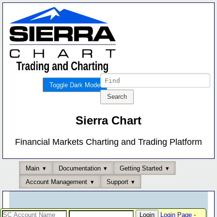
Toggle Dark Mode
Sierra Chart
Financial Markets Charting and Trading Platform
Main
Documentation
Getting Started
Account Management
Support
Login Page
-