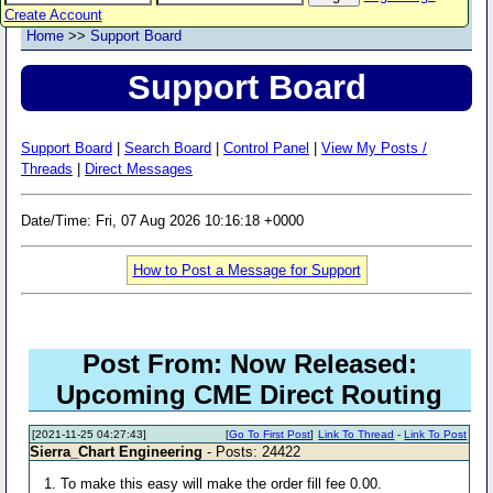
Create Account
Home
>>
Support Board
Support Board
Support Board
|
Search Board
|
Control Panel
|
View My Posts /
Threads
|
Direct Messages
Date/Time: Fri, 07 Aug 2026 10:16:18 +0000
How to Post a Message for Support
Post From: Now Released:
Upcoming CME Direct Routing
[2021-11-25 04:27:43]
[
Go To First Post
]
Link To Thread
-
Link To Post
Sierra_Chart Engineering
- Posts: 24422
1. To make this easy will make the order fill fee 0.00.