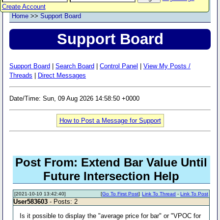
Create Account
Home
>>
Support Board
Support Board
Support Board
|
Search Board
|
Control Panel
|
View My Posts /
Threads
|
Direct Messages
Date/Time: Sun, 09 Aug 2026 14:58:50 +0000
How to Post a Message for Support
Post From: Extend Bar Value Until
Future Intersection Help
[2021-10-10 13:42:40]
[
Go To First Post
]
Link To Thread
-
Link To Post
User583603
- Posts: 2
Is it possible to display the "average price for bar" or "VPOC for