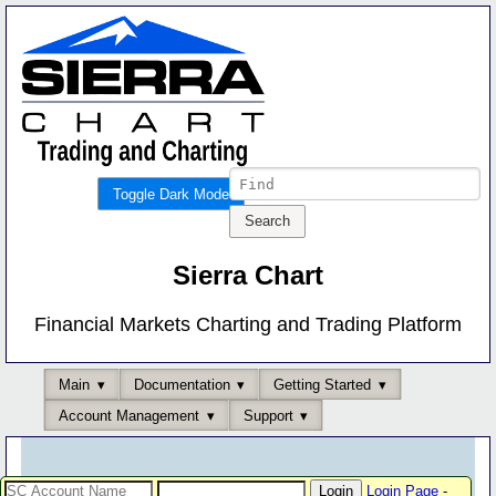
Toggle Dark Mode
Sierra Chart
Financial Markets Charting and Trading Platform
Main
Documentation
Getting Started
Account Management
Support
Login Page
-