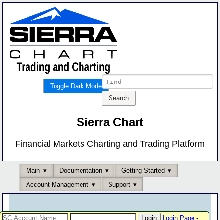
Toggle Dark Mode
Sierra Chart
Financial Markets Charting and Trading Platform
Main
Documentation
Getting Started
Account Management
Support
Login Page
-