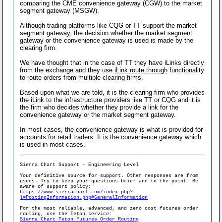
comparing the CME convenience gateway (CGW) to the market
segment gateway (MSGW).
Although trading platforms like CQG or TT support the market
segment gateway, the decision whether the market segment
gateway or the convenience gateway is used is made by the
clearing firm.
We have thought that in the case of TT they have iLinks directly
from the exchange and they use
iLink route through
functionality
to route orders from multiple clearing firms.
Based upon what we are told, it is the clearing firm who provides
the iLink to the infrastructure providers like TT or CQG and it is
the firm who decides whether they provide a link for the
convenience gateway or the market segment gateway.
In most cases, the convenience gateway is what is provided for
accounts for retail traders. It is the convenience gateway which
is used in most cases.
Sierra Chart Support - Engineering Level
Your definitive source for support. Other responses are from
users. Try to keep your questions brief and to the point. Be
aware of support policy:
https://www.sierrachart.com/index.php?
l=PostingInformation.php#GeneralInformation
For the most reliable, advanced, and zero cost futures order
routing, use the Teton service:
Sierra Chart Teton Futures Order Routing