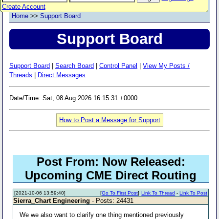
Create Account
Home
>>
Support Board
Support Board
Support Board
|
Search Board
|
Control Panel
|
View My Posts /
Threads
|
Direct Messages
Date/Time: Sat, 08 Aug 2026 16:15:31 +0000
How to Post a Message for Support
Post From: Now Released:
Upcoming CME Direct Routing
[2021-10-06 13:59:40]
[
Go To First Post
]
Link To Thread
-
Link To Post
Sierra_Chart Engineering
- Posts: 24431
We we also want to clarify one thing mentioned previously