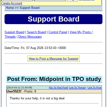
Create Account
Home
>>
Support Board
Support Board
Support Board
|
Search Board
|
Control Panel
|
View My Posts /
Threads
|
Direct Messages
Date/Time: Fri, 07 Aug 2026 13:53:43 +0000
How to Post a Message for Support
Post From: Midpoint in TPO study
[2014-03-12 21:40:08]
[
Go To First Post
]
Link To Thread
-
Link To Post
User55237
- Posts: 8
Thanks for your help, it is not a big deal