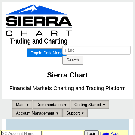
Toggle Dark Mode
Sierra Chart
Financial Markets Charting and Trading Platform
Main
Documentation
Getting Started
Account Management
Support
Login Page
-