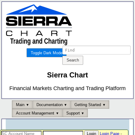
Toggle Dark Mode
Sierra Chart
Financial Markets Charting and Trading Platform
Main
Documentation
Getting Started
Account Management
Support
Login Page
-