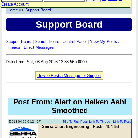
Create Account
Home
>>
Support Board
Support Board
Support Board
|
Search Board
|
Control Panel
|
View My Posts /
Threads
|
Direct Messages
Date/Time: Sat, 08 Aug 2026 13:33:56 +0000
How to Post a Message for Support
Post From: Alert on Heiken Ashi
Smoothed
[2013-04-25 03:24:27]
[
Go To First Post
]
Link To Thread
-
Link To Post
Sierra Chart Engineering
- Posts: 104368