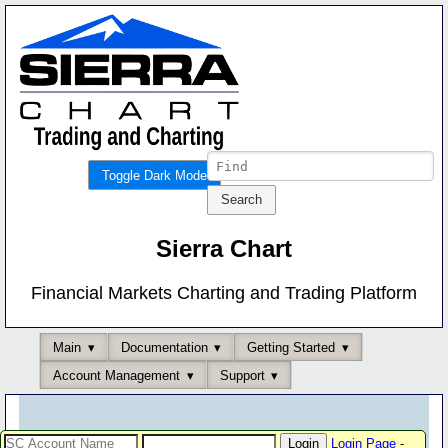
Toggle Dark Mode
Sierra Chart
Financial Markets Charting and Trading Platform
Main
Documentation
Getting Started
Account Management
Support
Login Page
-