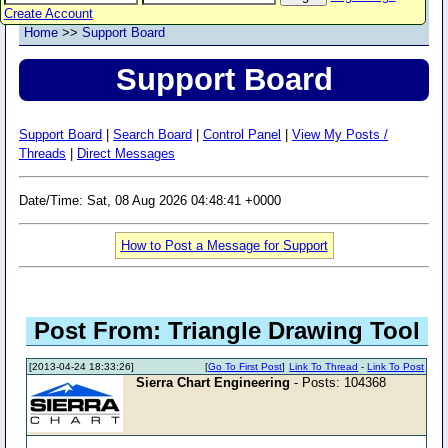
Create Account
Home
>>
Support Board
Support Board
Support Board
|
Search Board
|
Control Panel
|
View My Posts /
Threads
|
Direct Messages
Date/Time: Sat, 08 Aug 2026 04:48:41 +0000
How to Post a Message for Support
Post From: Triangle Drawing Tool
[2013-04-24 18:33:26]
[
Go To First Post
]
Link To Thread
-
Link To Post
Sierra Chart Engineering
- Posts: 104368