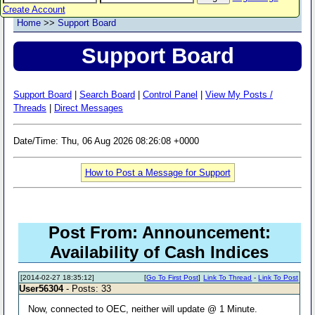
Create Account
Home
>>
Support Board
Support Board
Support Board
|
Search Board
|
Control Panel
|
View My Posts /
Threads
|
Direct Messages
Date/Time: Thu, 06 Aug 2026 08:26:08 +0000
How to Post a Message for Support
Post From: Announcement:
Availability of Cash Indices
[2014-02-27 18:35:12]
[
Go To First Post
]
Link To Thread
-
Link To Post
User56304
- Posts: 33
Now, connected to OEC, neither will update @ 1 Minute.