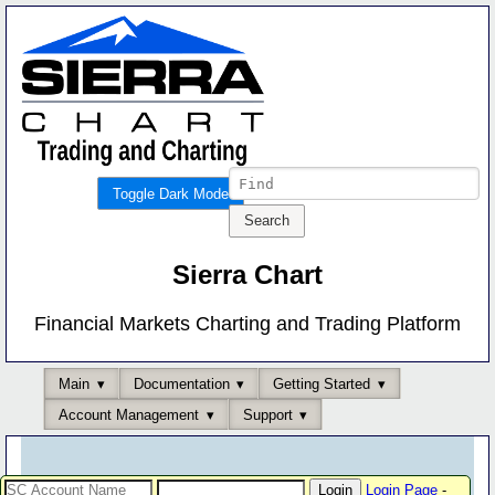
Toggle Dark Mode
Sierra Chart
Financial Markets Charting and Trading Platform
Main
Documentation
Getting Started
Account Management
Support
Login Page
-