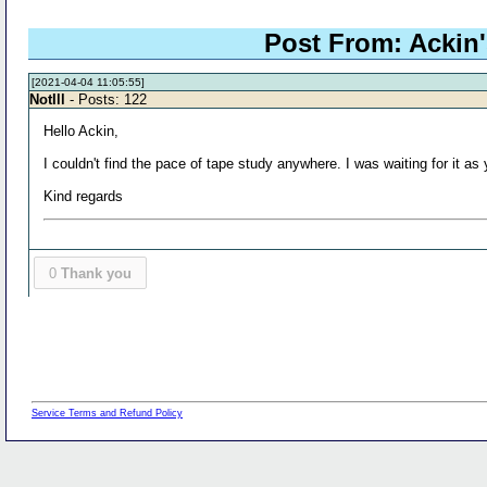
Post From: Ackin's
[2021-04-04 11:05:55]
NotIll
- Posts: 122
Hello Ackin,
I couldn't find the pace of tape study anywhere. I was waiting for it as 
Kind regards
0
Thank you
Service Terms and Refund Policy