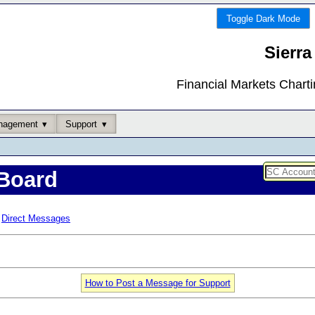
Toggle Dark Mode
Sierra
Financial Markets Chart
nagement
Support
Board
Direct Messages
How to Post a Message for Support