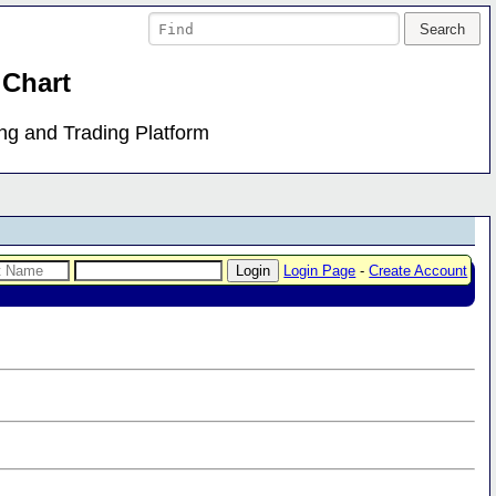
 Chart
ing and Trading Platform
Login Page
-
Create Account