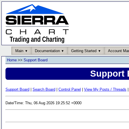
Main
Documentation
Getting Started
Account Ma
Home
>>
Support Board
Support 
Support Board
|
Search Board
|
Control Panel
|
View My Posts / Threads
|
Date/Time: Thu, 06 Aug 2026 19:25:52 +0000