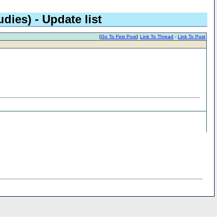
dies) - Update list
[
Go To First Post
]
Link To Thread
-
Link To Post