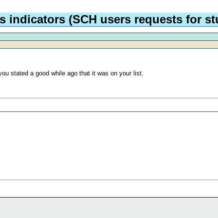
 indicators (SCH users requests for stu
you stated a good while ago that it was on your list.