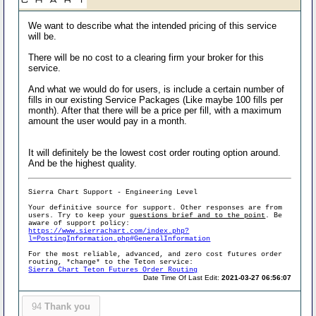
We want to describe what the intended pricing of this service
will be.
There will be no cost to a clearing firm your broker for this
service.
And what we would do for users, is include a certain number of
fills in our existing Service Packages (Like maybe 100 fills per
month). After that there will be a price per fill, with a maximum
amount the user would pay in a month.
It will definitely be the lowest cost order routing option around.
And be the highest quality.
Sierra Chart Support - Engineering Level
Your definitive source for support. Other responses are from
users. Try to keep your
questions brief and to the point
. Be
aware of support policy:
https://www.sierrachart.com/index.php?
l=PostingInformation.php#GeneralInformation
For the most reliable, advanced, and zero cost futures order
routing, *change* to the Teton service:
Sierra Chart Teton Futures Order Routing
Date Time Of Last Edit:
2021-03-27 06:56:07
94
Thank you