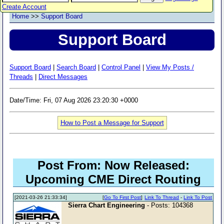
Create Account
Home
>>
Support Board
Support Board
Support Board
|
Search Board
|
Control Panel
|
View My Posts /
Threads
|
Direct Messages
Date/Time: Fri, 07 Aug 2026 23:20:30 +0000
How to Post a Message for Support
Post From: Now Released:
Upcoming CME Direct Routing
[2021-03-26 21:33:34]
[
Go To First Post
]
Link To Thread
-
Link To Post
Sierra Chart Engineering
- Posts: 104368