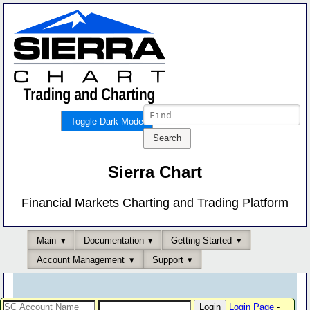
Toggle Dark Mode
Sierra Chart
Financial Markets Charting and Trading Platform
Main
Documentation
Getting Started
Account Management
Support
Login Page
-