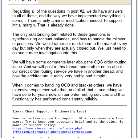
Regarding all of the questions in post #2, we do have answers
to all of those, and the way we have implemented everything is
correct. There is only a minor modification needed, to support
initial margin. That is already done.
The only outstanding item related to those questions is
synchronizing account balances, and how to handle the rollover
of positions. We would rather not mark them to the market every
day but only when they are actually closed out. We just need to
do some more investigation into this.
We will have some comments later about the CQG order routing
issue. And we will post in this thread, some other notes about
our direct order routing service we have in another thread, and
how the architecture is really very stable and simple.
When it comes to handling OCO and bracket orders, we have
extensive experience with that, and all of that is something we
have done for years now, on our order routing services and that
functionality has performed consistently reliably.
Sierra Chart Support - Engineering Level
Your definitive source for support. Other responses are from
users. Try to keep your
questions brief and to the point
. Be
aware of support policy:
https://www.sierrachart.com/index.php?
l=PostingInformation.php#GeneralInformation